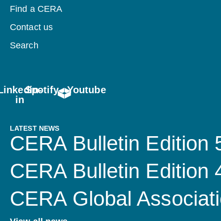
Find a CERA
Contact us
Search
Linkedin-
Spotify
Youtube
in
LATEST NEWS
CERA Bulletin Edition 
CERA Bulletin Edition
CERA Global Associati