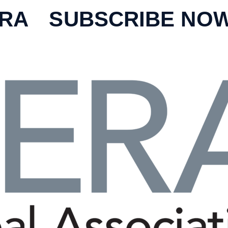
ERA
SUBSCRIBE NO