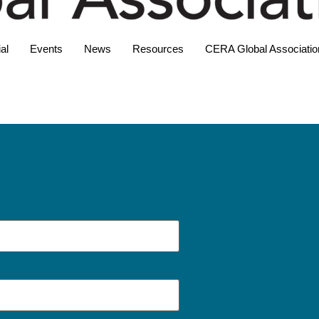
al
Events
News
Resources
CERA Global Associatio