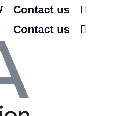
W
Contact us
Contact us