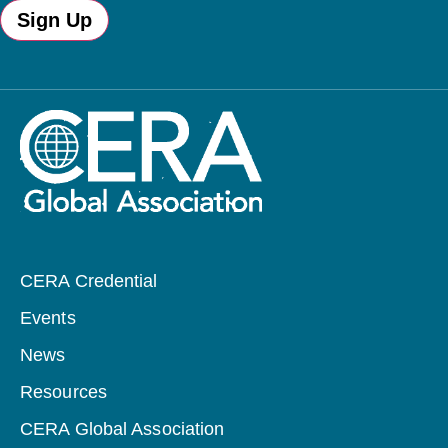
Sign Up
CERA Credential
Events
News
Resources
CERA Global Association