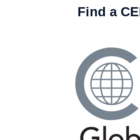
Skip
Find a C
to
content