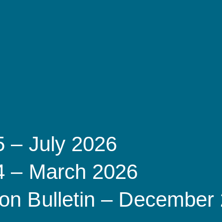
5 – July 2026
 4 – March 2026
on Bulletin – December