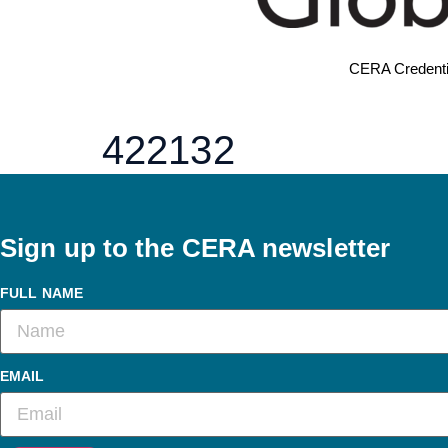
CERA Credenti
422132
Sign up to the CERA newsletter
FULL NAME
EMAIL