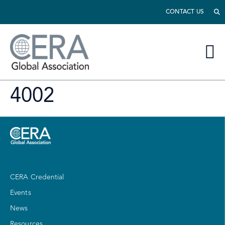
CONTACT US
4002
CERA Credential
Events
News
Resources