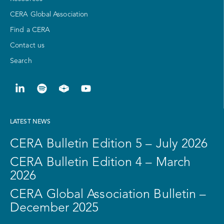
CERA Global Association
Find a CERA
Contact us
Search
LATEST NEWS
CERA Bulletin Edition 5 – July 2026
CERA Bulletin Edition 4 – March
2026
CERA Global Association Bulletin –
December 2025