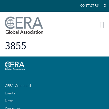
CONTACT US
3855
CERA Credential
Events
News
Resources