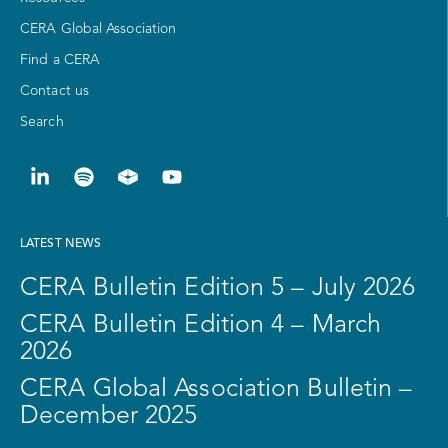
CERA Global Association
Find a CERA
Contact us
Search
LATEST NEWS
CERA Bulletin Edition 5 – July 2026
CERA Bulletin Edition 4 – March
2026
CERA Global Association Bulletin –
December 2025