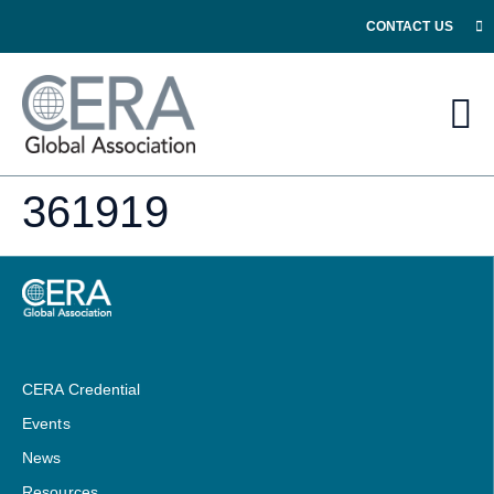
CONTACT US
361919
CERA Credential
Events
News
Resources