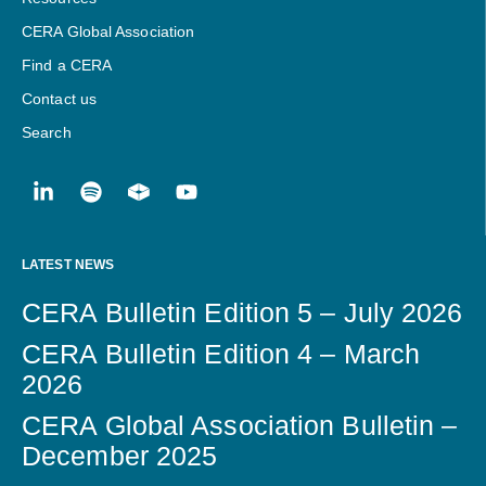
CERA Global Association
Find a CERA
Contact us
Search
LATEST NEWS
CERA Bulletin Edition 5 – July 2026
CERA Bulletin Edition 4 – March
2026
CERA Global Association Bulletin –
December 2025