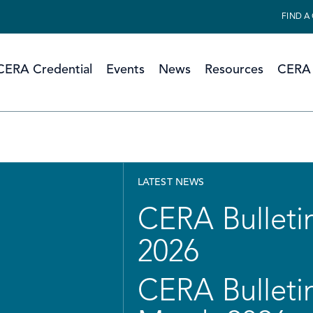
FIND A
CERA Credential
Events
News
Resources
CERA 
LATEST NEWS
CERA Bulletin
2026
CERA Bulletin