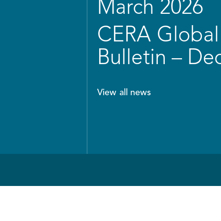
March 2026
CERA Global 
Bulletin – D
View all news