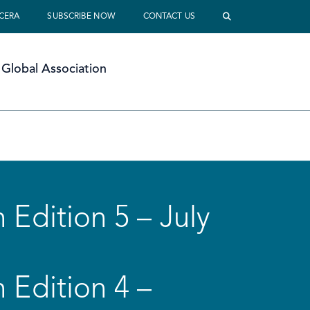
 CERA
SUBSCRIBE NOW
CONTACT US
Global Association
 Edition 5 – July
 Edition 4 –