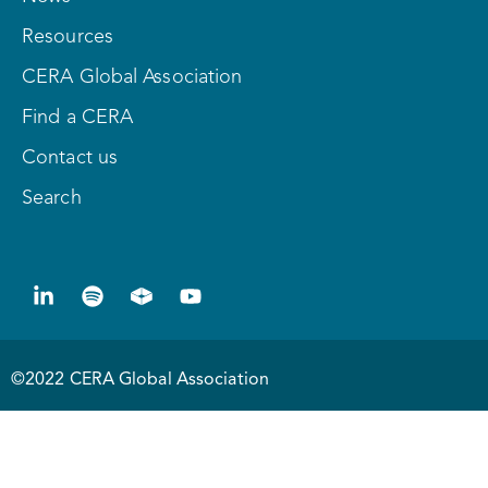
Resources
CERA Global Association
Find a CERA
Contact us
Search
©2022 CERA Global Association