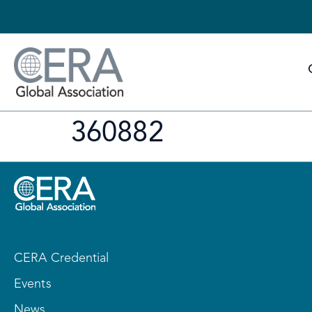
360882
CERA Credential
Events
News