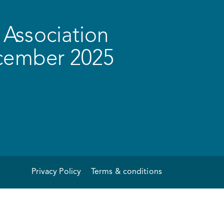
Association
ecember 2025
Privacy Policy
Terms & conditions