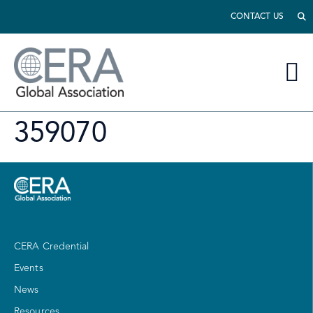
CONTACT US
359070
CERA Credential
Events
News
Resources