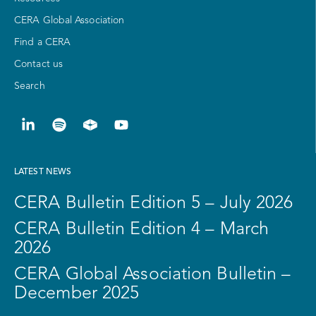
CERA Global Association
Find a CERA
Contact us
Search
LATEST NEWS
CERA Bulletin Edition 5 – July 2026
CERA Bulletin Edition 4 – March
2026
CERA Global Association Bulletin –
December 2025