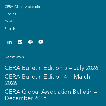
CERA Global Association
Find a CERA
Contact us
Search
LATEST NEWS
CERA Bulletin Edition 5 – July 2026
CERA Bulletin Edition 4 – March
2026
CERA Global Association Bulletin –
December 2025