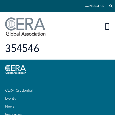
CONTACT US
354546
CERA Credential
Events
News
Resources