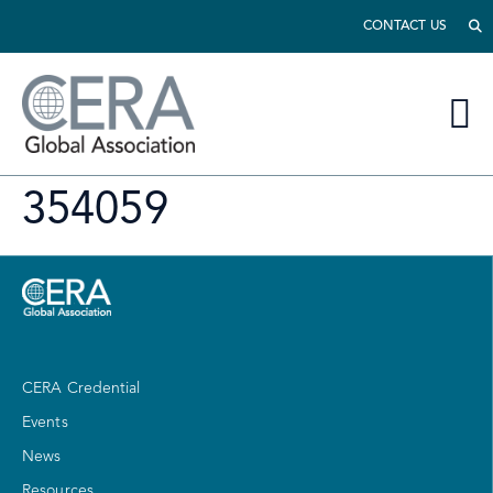
CONTACT US
354059
CERA Credential
Events
News
Resources