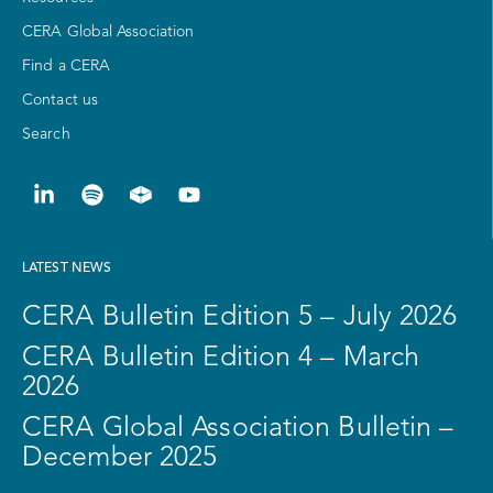
CERA Global Association
Find a CERA
Contact us
Search
LATEST NEWS
CERA Bulletin Edition 5 – July 2026
CERA Bulletin Edition 4 – March
2026
CERA Global Association Bulletin –
December 2025