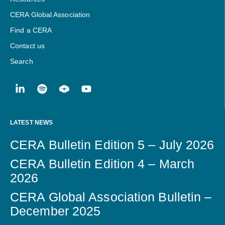
CERA Global Association
Find a CERA
Contact us
Search
LATEST NEWS
CERA Bulletin Edition 5 – July 2026
CERA Bulletin Edition 4 – March
2026
CERA Global Association Bulletin –
December 2025