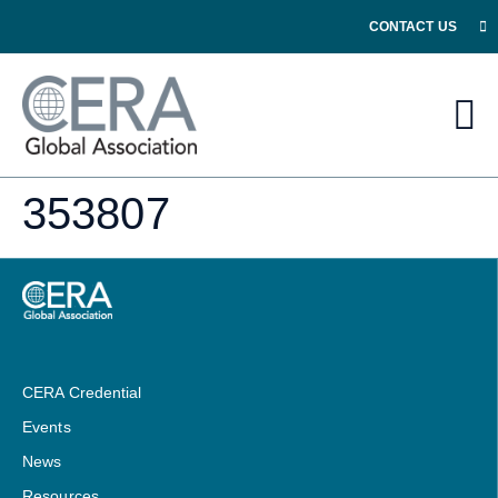
CONTACT US
353807
CERA Credential
Events
News
Resources