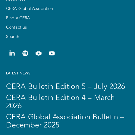
CERA Global Association
Find a CERA
Contact us
Search
LATEST NEWS
CERA Bulletin Edition 5 – July 2026
CERA Bulletin Edition 4 – March
2026
CERA Global Association Bulletin –
December 2025