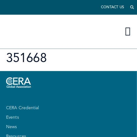
CONTACT US
351668
CERA Credential
Events
News
Resources