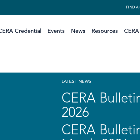
FIND A
CERA Credential
Events
News
Resources
CERA 
LATEST NEWS
CERA Bulletin
2026
CERA Bulletin