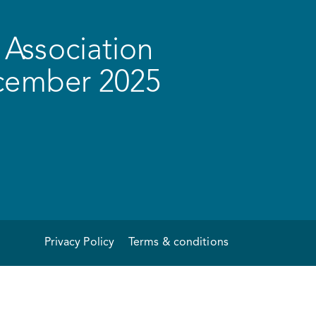
Association
ecember 2025
Privacy Policy
Terms & conditions