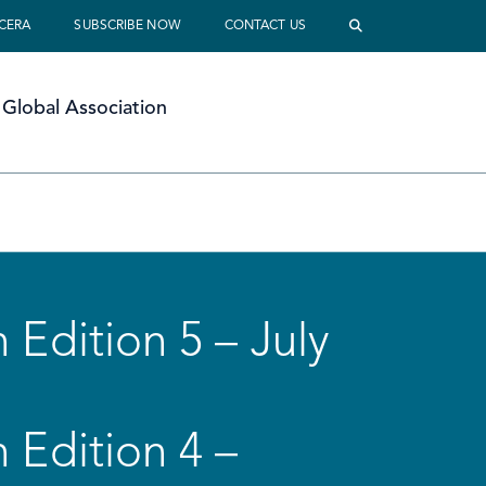
 CERA
SUBSCRIBE NOW
CONTACT US
Global Association
 Edition 5 – July
 Edition 4 –