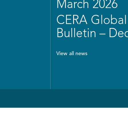
March 2026
CERA Global 
Bulletin – D
View all news