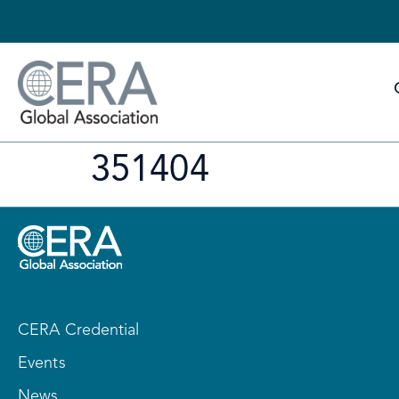
351404
CERA Credential
Events
News