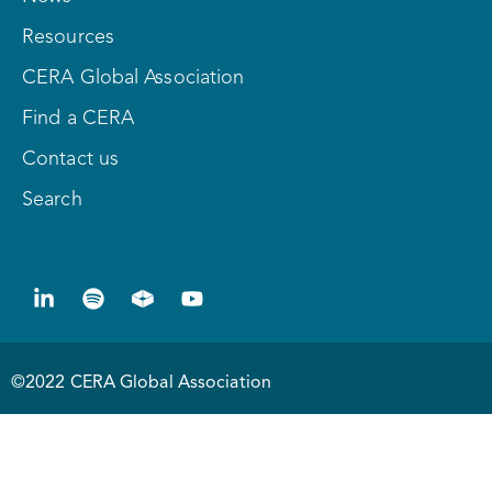
Resources
CERA Global Association
Find a CERA
Contact us
Search
©2022 CERA Global Association