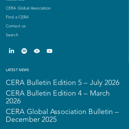
CERA Global Association
Find a CERA
Contact us
Search
LATEST NEWS
CERA Bulletin Edition 5 – July 2026
CERA Bulletin Edition 4 – March
2026
CERA Global Association Bulletin –
December 2025