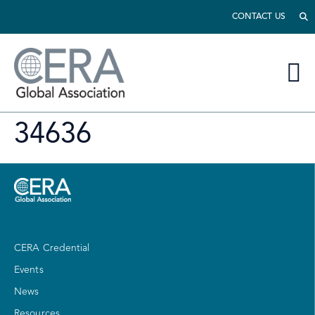
CONTACT US
34636
CERA Credential
Events
News
Resources