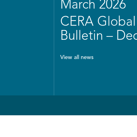
March 2026
CERA Global 
Bulletin – D
View all news