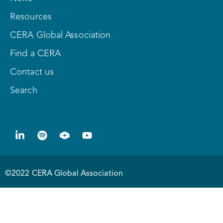
Resources
CERA Global Association
Find a CERA
Contact us
Search
©2022 CERA Global Association