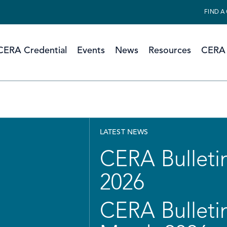
FIND A
CERA Credential
Events
News
Resources
CERA 
LATEST NEWS
CERA Bulletin
2026
CERA Bulletin