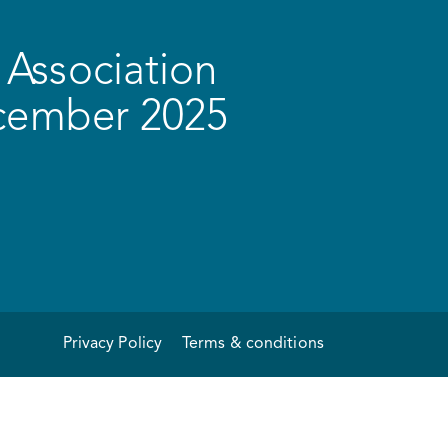
Association
ecember 2025
Privacy Policy
Terms & conditions