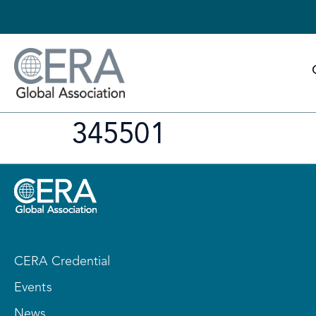
345501
CERA Credential
Events
News