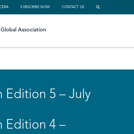
 CERA
SUBSCRIBE NOW
CONTACT US
Global Association
 Edition 5 – July
 Edition 4 –