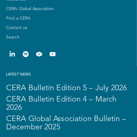
CERA Global Association
Find a CERA
Contact us
Search
LATEST NEWS
CERA Bulletin Edition 5 – July 2026
CERA Bulletin Edition 4 – March
2026
CERA Global Association Bulletin –
December 2025