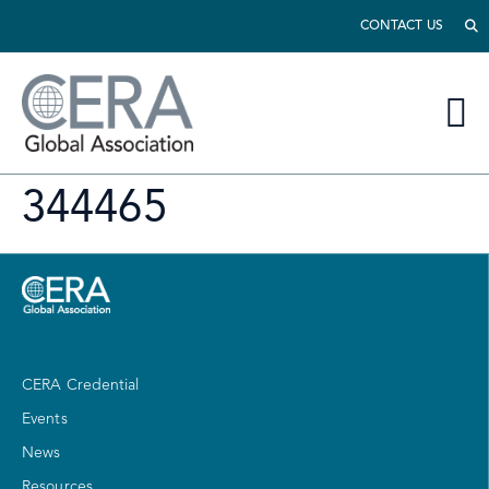
CONTACT US
344465
CERA Credential
Events
News
Resources