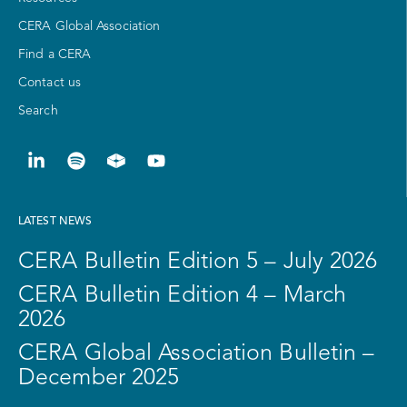
CERA Global Association
Find a CERA
Contact us
Search
LATEST NEWS
CERA Bulletin Edition 5 – July 2026
CERA Bulletin Edition 4 – March
2026
CERA Global Association Bulletin –
December 2025