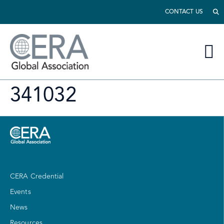
CONTACT US
341032
CERA Credential
Events
News
Resources