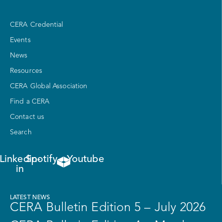
CERA Credential
Events
News
Resources
CERA Global Association
Find a CERA
Contact us
Search
Linkedin-
Spotify
Youtube
in
LATEST NEWS
CERA Bulletin Edition 5 – July 2026