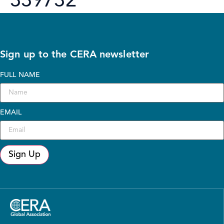
339732
Sign up to the CERA newsletter
FULL NAME
EMAIL
Sign Up