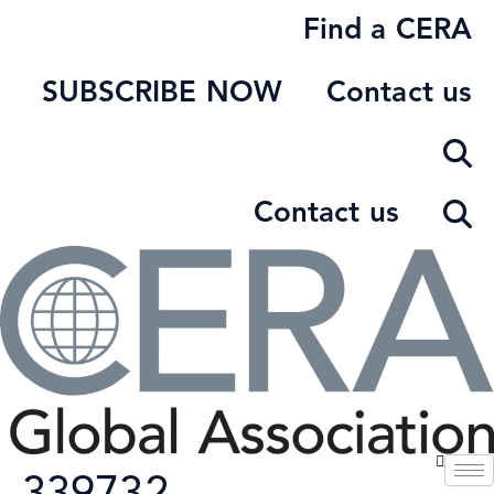
Skip
Find a CERA
to
content
SUBSCRIBE NOW
Contact us
Contact us