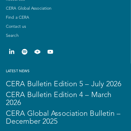
CERA Global Association
Find a CERA
Contact us
Search
LATEST NEWS
CERA Bulletin Edition 5 – July 2026
CERA Bulletin Edition 4 – March
2026
CERA Global Association Bulletin –
December 2025