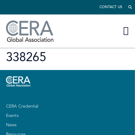
CONTACT US
338265
CERA Credential
Events
News
Resources