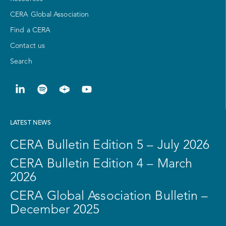
CERA Global Association
Find a CERA
Contact us
Search
LATEST NEWS
CERA Bulletin Edition 5 – July 2026
CERA Bulletin Edition 4 – March
2026
CERA Global Association Bulletin –
December 2025