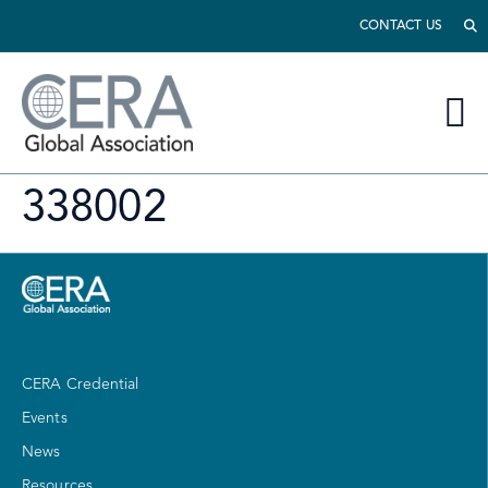
CONTACT US
338002
CERA Credential
Events
News
Resources