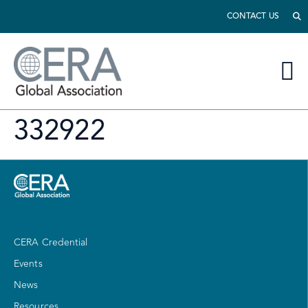
CONTACT US
332922
CERA Credential
Events
News
Resources