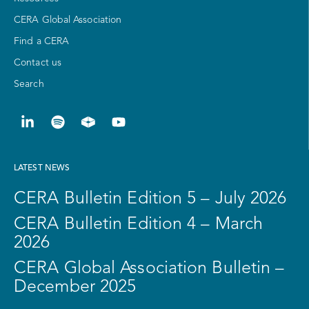
CERA Global Association
Find a CERA
Contact us
Search
LATEST NEWS
CERA Bulletin Edition 5 – July 2026
CERA Bulletin Edition 4 – March
2026
CERA Global Association Bulletin –
December 2025