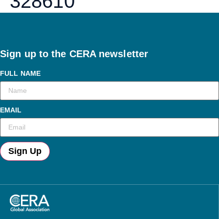
328610
Sign up to the CERA newsletter
FULL NAME
EMAIL
Sign Up