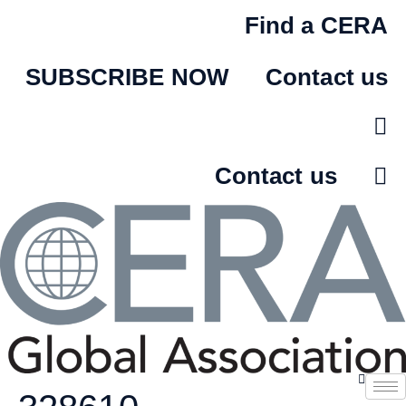
Skip
Find a CERA
to
content
SUBSCRIBE NOW
Contact us
Contact us