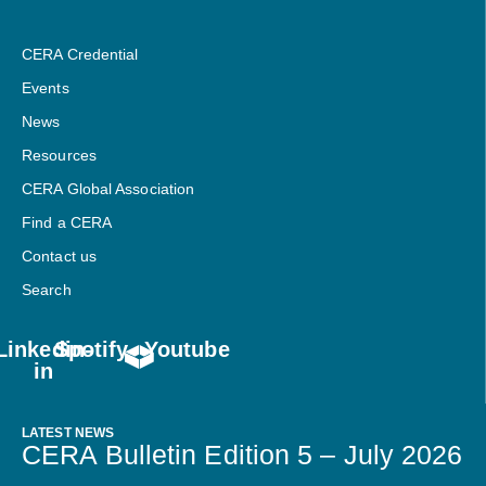
CERA Credential
Events
News
Resources
CERA Global Association
Find a CERA
Contact us
Search
Linkedin-
Spotify
Youtube
in
LATEST NEWS
CERA Bulletin Edition 5 – July 2026