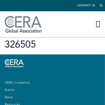
CONTACT US
326505
CERA Credential
Events
News
Resources