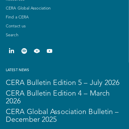
CERA Global Association
Find a CERA
Contact us
Search
LATEST NEWS
CERA Bulletin Edition 5 – July 2026
CERA Bulletin Edition 4 – March
2026
CERA Global Association Bulletin –
December 2025