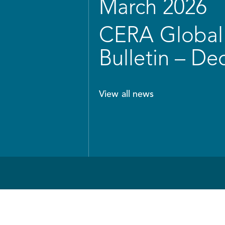
March 2026
CERA Global 
Bulletin – D
View all news