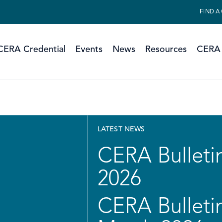
FIND A
CERA Credential
Events
News
Resources
CERA 
LATEST NEWS
CERA Bulletin
2026
CERA Bulletin