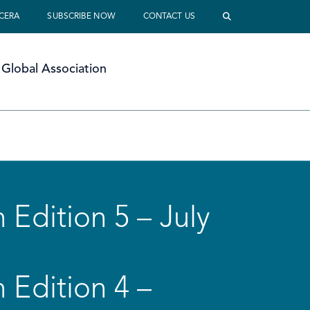
 CERA
SUBSCRIBE NOW
CONTACT US
Global Association
 Edition 5 – July
 Edition 4 –