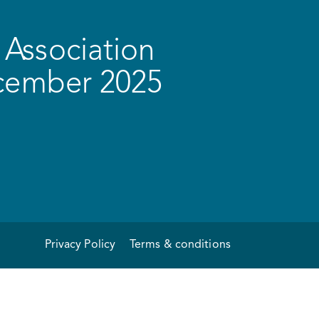
Association
ecember 2025
Privacy Policy
Terms & conditions