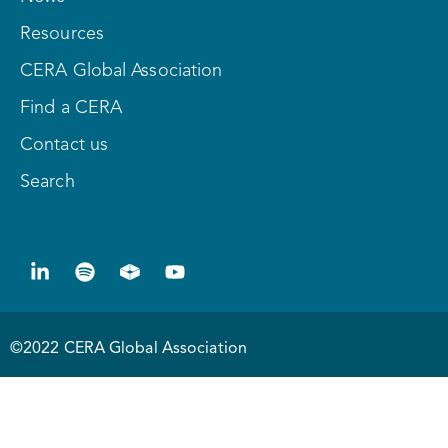
Resources
CERA Global Association
Find a CERA
Contact us
Search
©2022 CERA Global Association