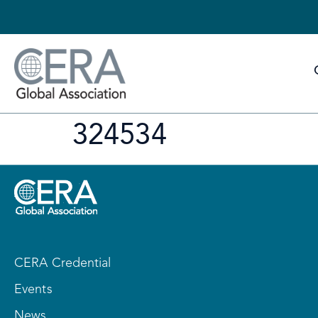
324534
CERA Credential
Events
News