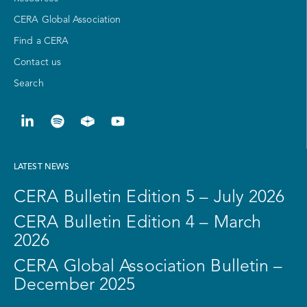
CERA Global Association
Find a CERA
Contact us
Search
LATEST NEWS
CERA Bulletin Edition 5 – July 2026
CERA Bulletin Edition 4 – March
2026
CERA Global Association Bulletin –
December 2025