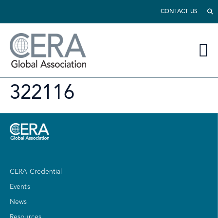
CONTACT US
322116
CERA Credential
Events
News
Resources