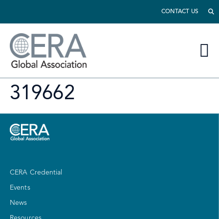
CONTACT US
319662
CERA Credential
Events
News
Resources