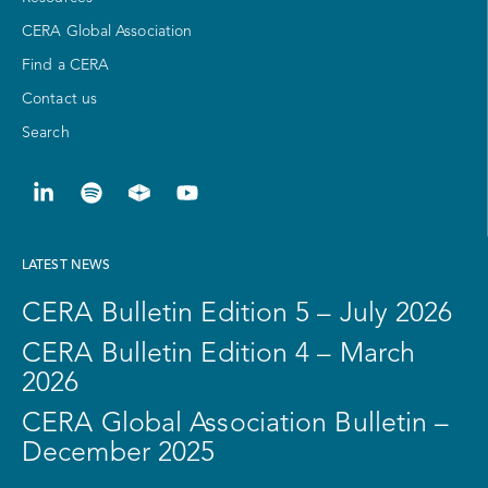
CERA Global Association
Find a CERA
Contact us
Search
LATEST NEWS
CERA Bulletin Edition 5 – July 2026
CERA Bulletin Edition 4 – March
2026
CERA Global Association Bulletin –
December 2025