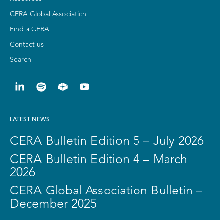
CERA Global Association
Find a CERA
Contact us
Search
LATEST NEWS
CERA Bulletin Edition 5 – July 2026
CERA Bulletin Edition 4 – March
2026
CERA Global Association Bulletin –
December 2025