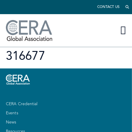
CONTACT US
316677
CERA Credential
Events
News
Resources