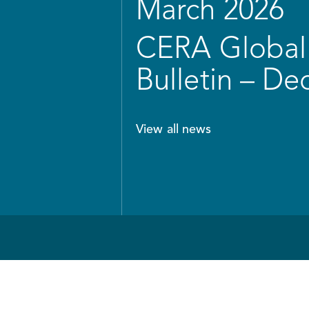
March 2026
CERA Global 
Bulletin – D
View all news