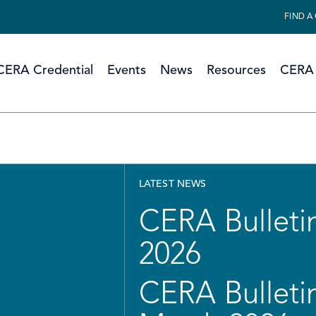
FIND A
CERA Credential
Events
News
Resources
CERA 
LATEST NEWS
CERA Bulletin
2026
CERA Bulletin