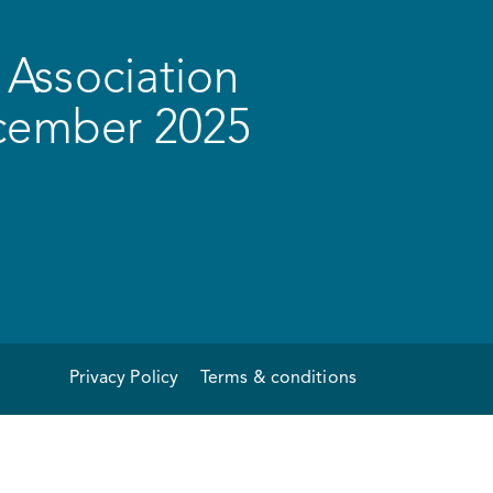
Association
ecember 2025
Privacy Policy
Terms & conditions