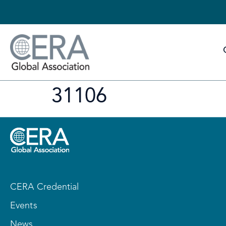
31106
CERA Credential
Events
News