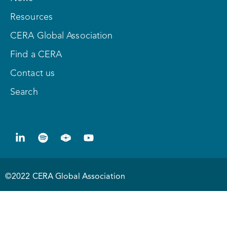
Resources
CERA Global Association
Find a CERA
Contact us
Search
©2022 CERA Global Association