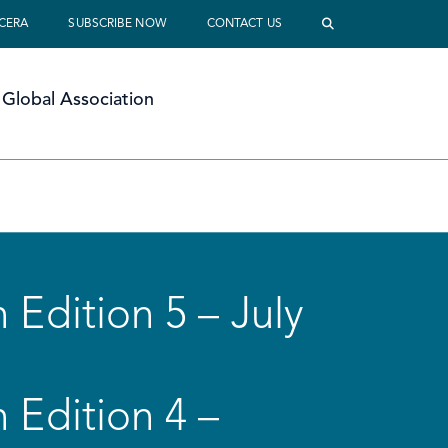
 CERA
SUBSCRIBE NOW
CONTACT US
Global Association
 Edition 5 – July
 Edition 4 –