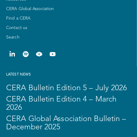
CERA Global Association
Find a CERA
Contact us
Search
LATEST NEWS
CERA Bulletin Edition 5 – July 2026
CERA Bulletin Edition 4 – March
2026
CERA Global Association Bulletin –
December 2025