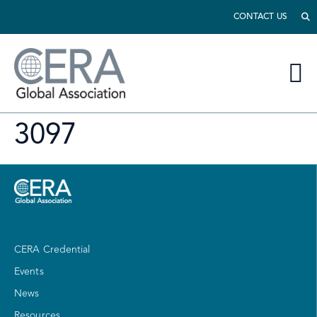
CONTACT US
3097
CERA Credential
Events
News
Resources