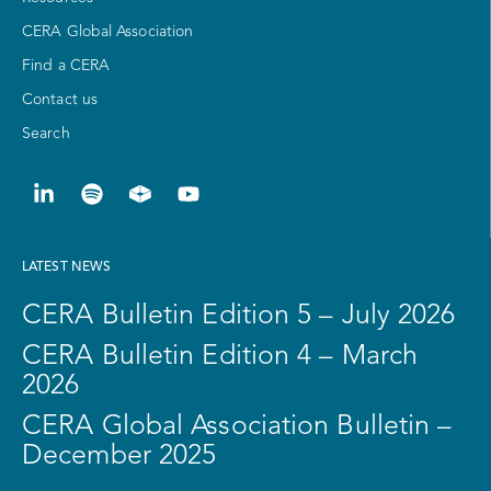
CERA Global Association
Find a CERA
Contact us
Search
LATEST NEWS
CERA Bulletin Edition 5 – July 2026
CERA Bulletin Edition 4 – March
2026
CERA Global Association Bulletin –
December 2025