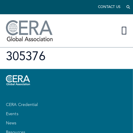
CONTACT US
305376
CERA Credential
Events
News
Resources