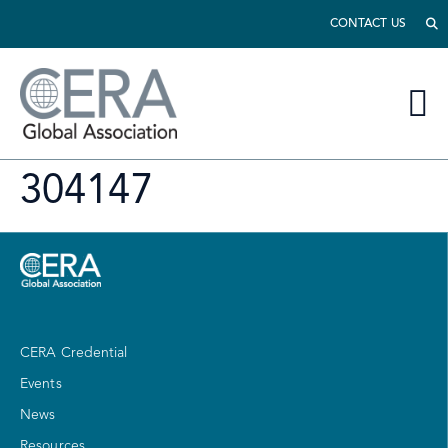
CONTACT US
304147
CERA Credential
Events
News
Resources