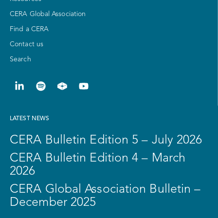
CERA Global Association
Find a CERA
Contact us
Search
LATEST NEWS
CERA Bulletin Edition 5 – July 2026
CERA Bulletin Edition 4 – March
2026
CERA Global Association Bulletin –
December 2025