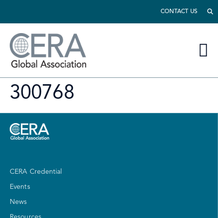
CONTACT US
300768
CERA Credential
Events
News
Resources