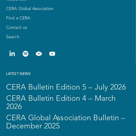
CERA Global Association
Find a CERA
Contact us
Search
LATEST NEWS
CERA Bulletin Edition 5 – July 2026
CERA Bulletin Edition 4 – March
2026
CERA Global Association Bulletin –
December 2025