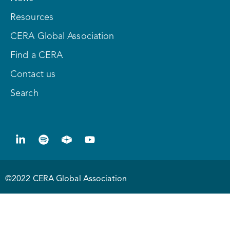
Resources
CERA Global Association
Find a CERA
Contact us
Search
©2022 CERA Global Association