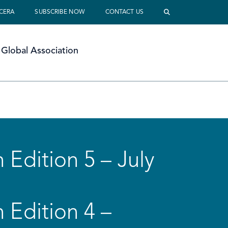
 CERA
SUBSCRIBE NOW
CONTACT US
Global Association
 Edition 5 – July
 Edition 4 –