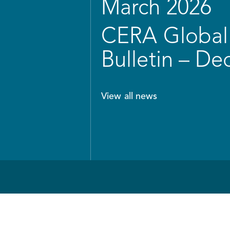
March 2026
CERA Global 
Bulletin – D
View all news