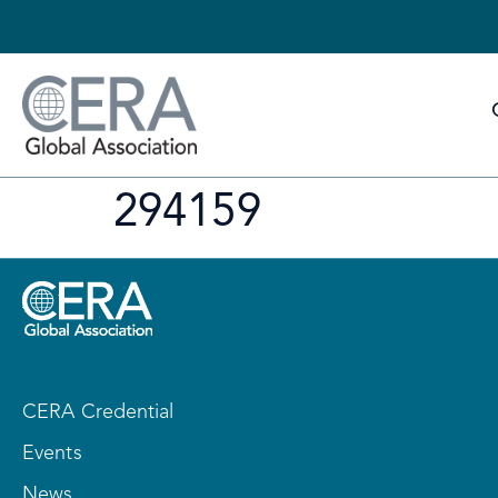
294159
CERA Credential
Events
News