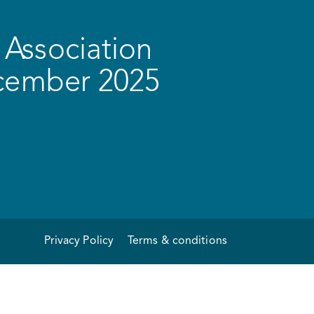
Association
ecember 2025
Privacy Policy
Terms & conditions