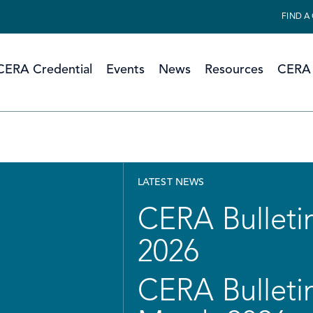
FIND A
CERA Credential
Events
News
Resources
CERA 
LATEST NEWS
CERA Bulletin
2026
CERA Bulletin