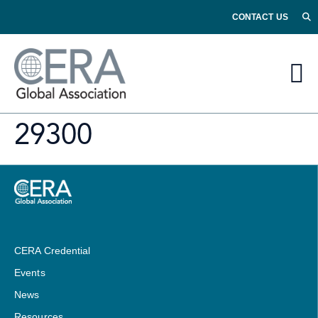
CONTACT US
29300
CERA Credential
Events
News
Resources