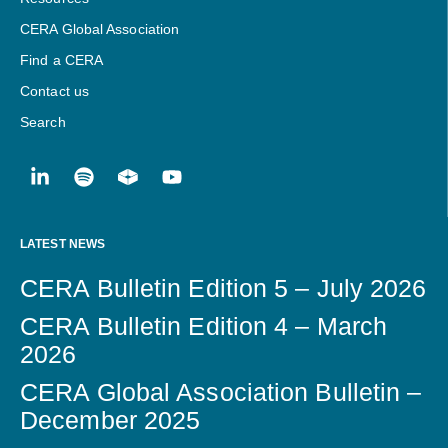
CERA Global Association
Find a CERA
Contact us
Search
LATEST NEWS
CERA Bulletin Edition 5 – July 2026
CERA Bulletin Edition 4 – March
2026
CERA Global Association Bulletin –
December 2025