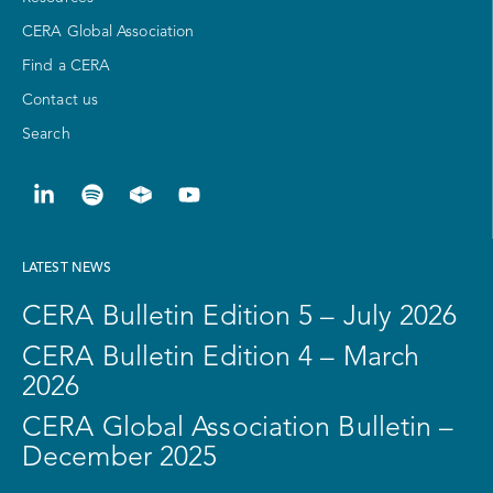
CERA Global Association
Find a CERA
Contact us
Search
LATEST NEWS
CERA Bulletin Edition 5 – July 2026
CERA Bulletin Edition 4 – March
2026
CERA Global Association Bulletin –
December 2025