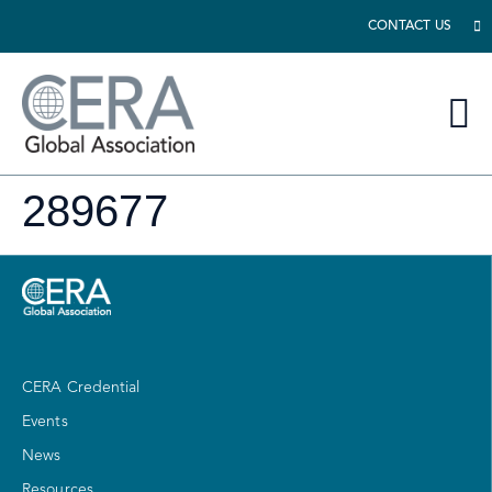
CONTACT US
289677
CERA Credential
Events
News
Resources