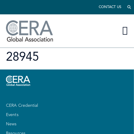
CONTACT US
28945
CERA Credential
Events
News
Resources