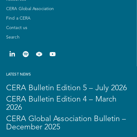
CERA Global Association
Find a CERA
Contact us
Search
LATEST NEWS
CERA Bulletin Edition 5 – July 2026
CERA Bulletin Edition 4 – March
2026
CERA Global Association Bulletin –
December 2025