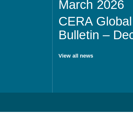
March 2026
CERA Global 
Bulletin – D
View all news