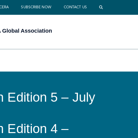
 CERA
SUBSCRIBE NOW
CONTACT US
Global Association
 Edition 5 – July
 Edition 4 –