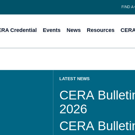
FIND A
RA Credential
Events
News
Resources
CERA 
LATEST NEWS
CERA Bulletin
2026
CERA Bulletin