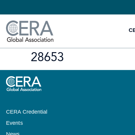
CE
28653
CERA Credential
Events
News