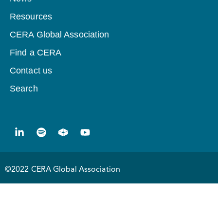
Resources
CERA Global Association
Find a CERA
Contact us
Search
©2022 CERA Global Association