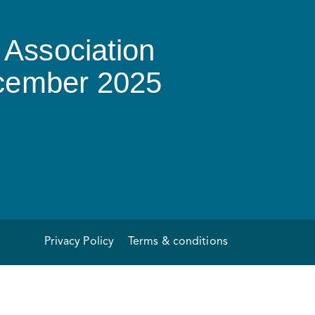
Association
ecember 2025
Privacy Policy
Terms & conditions