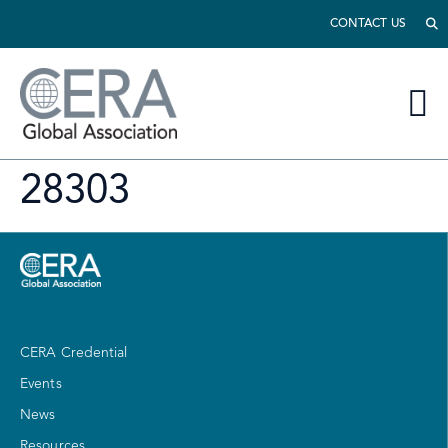
CONTACT US
28303
CERA Credential
Events
News
Resources