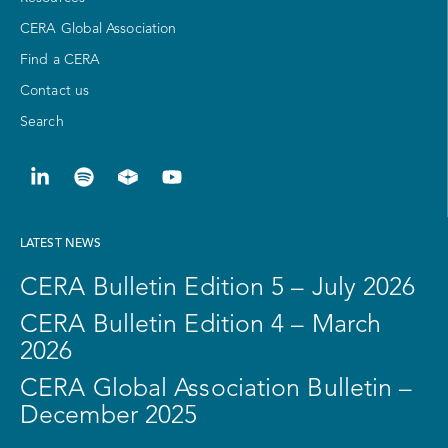
CERA Global Association
Find a CERA
Contact us
Search
LATEST NEWS
CERA Bulletin Edition 5 – July 2026
CERA Bulletin Edition 4 – March
2026
CERA Global Association Bulletin –
December 2025