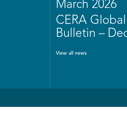
March 2026
CERA Global 
Bulletin – D
View all news