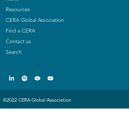
Resources
CERA Global Association
Find a CERA
Contact us
Search
©2022 CERA Global Association