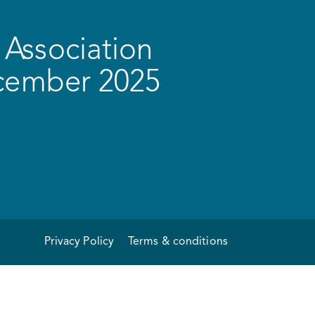
Association
ecember 2025
Privacy Policy
Terms & conditions