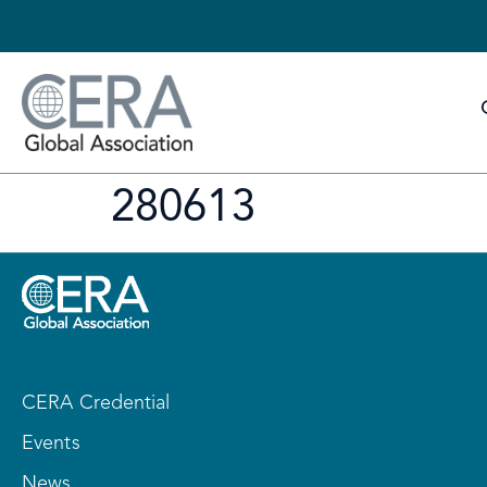
280613
CERA Credential
Events
News