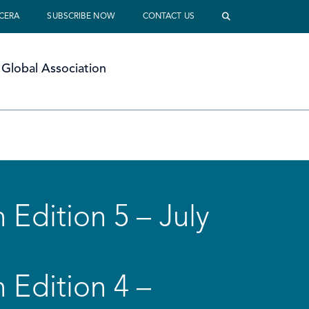
 CERA
SUBSCRIBE NOW
CONTACT US
Global Association
 Edition 5 – July
 Edition 4 –