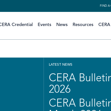
FIND A
CERA Credential
Events
News
Resources
CERA 
LATEST NEWS
CERA Bulletin
2026
CERA Bulletin