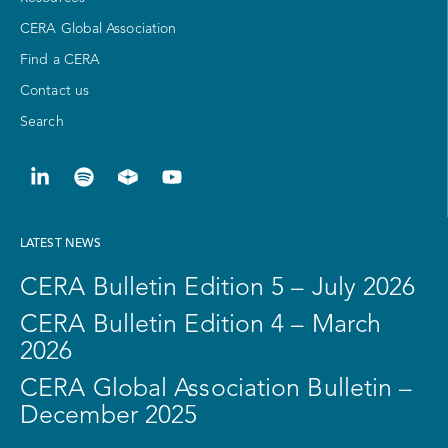
CERA Global Association
Find a CERA
Contact us
Search
LATEST NEWS
CERA Bulletin Edition 5 – July 2026
CERA Bulletin Edition 4 – March
2026
CERA Global Association Bulletin –
December 2025