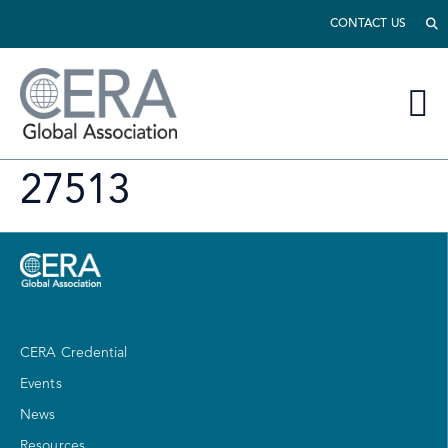
CONTACT US
27513
CERA Credential
Events
News
Resources