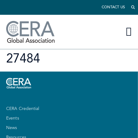
CONTACT US
27484
CERA Credential
Events
News
Resources