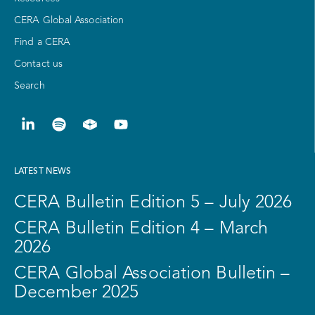
CERA Global Association
Find a CERA
Contact us
Search
LATEST NEWS
CERA Bulletin Edition 5 – July 2026
CERA Bulletin Edition 4 – March
2026
CERA Global Association Bulletin –
December 2025