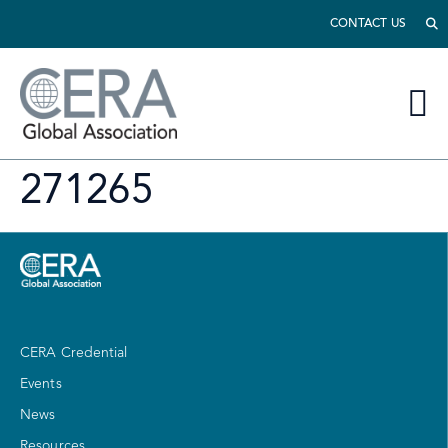
CONTACT US
271265
CERA Credential
Events
News
Resources