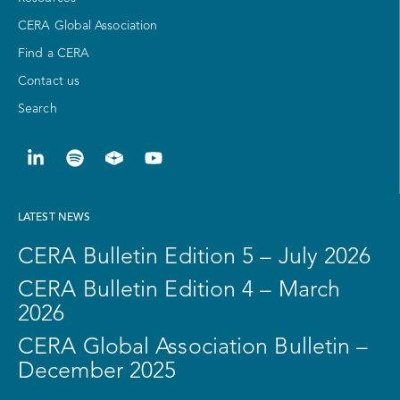
CERA Global Association
Find a CERA
Contact us
Search
LATEST NEWS
CERA Bulletin Edition 5 – July 2026
CERA Bulletin Edition 4 – March
2026
CERA Global Association Bulletin –
December 2025