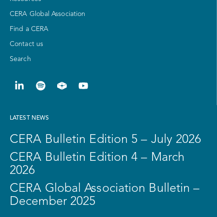
CERA Global Association
Find a CERA
Contact us
Search
LATEST NEWS
CERA Bulletin Edition 5 – July 2026
CERA Bulletin Edition 4 – March
2026
CERA Global Association Bulletin –
December 2025