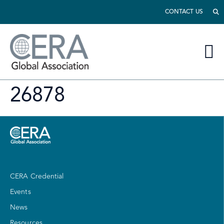
CONTACT US
26878
CERA Credential
Events
News
Resources