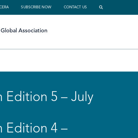
 CERA
SUBSCRIBE NOW
CONTACT US
Global Association
 Edition 5 – July
 Edition 4 –