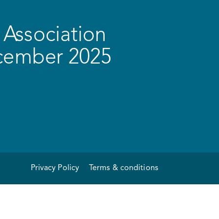
Association
ecember 2025
Privacy Policy
Terms & conditions