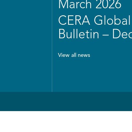
March 2026
CERA Global 
Bulletin – D
View all news