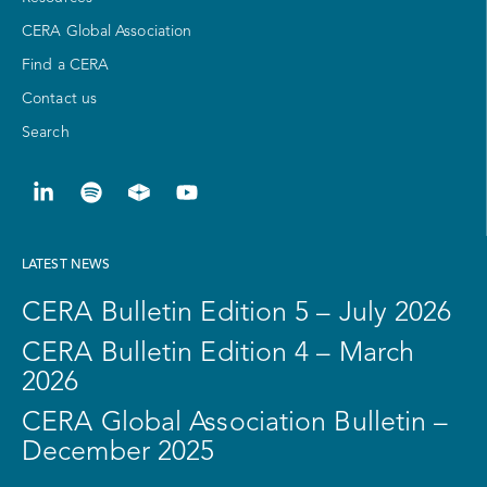
CERA Global Association
Find a CERA
Contact us
Search
LATEST NEWS
CERA Bulletin Edition 5 – July 2026
CERA Bulletin Edition 4 – March
2026
CERA Global Association Bulletin –
December 2025