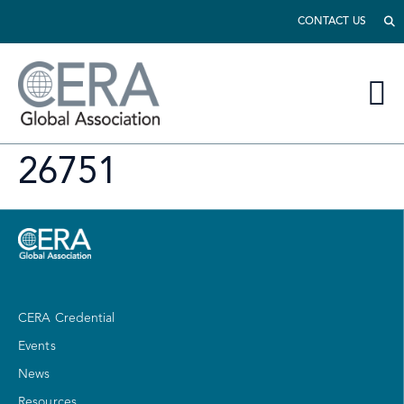
CONTACT US
26751
CERA Credential
Events
News
Resources