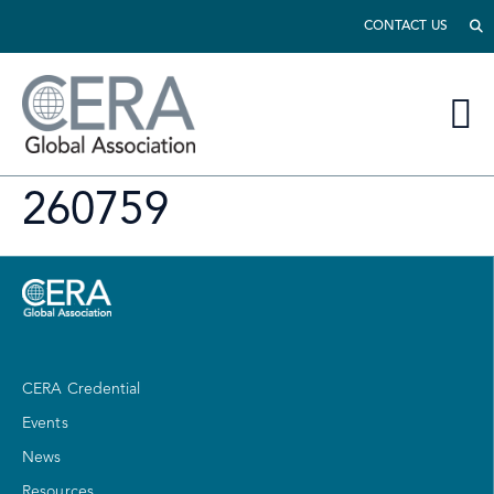
CONTACT US
260759
CERA Credential
Events
News
Resources