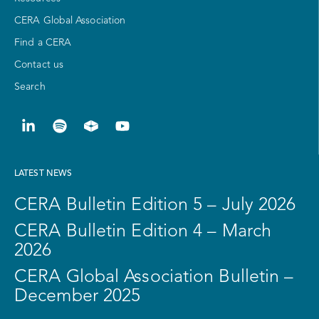
CERA Global Association
Find a CERA
Contact us
Search
LATEST NEWS
CERA Bulletin Edition 5 – July 2026
CERA Bulletin Edition 4 – March
2026
CERA Global Association Bulletin –
December 2025