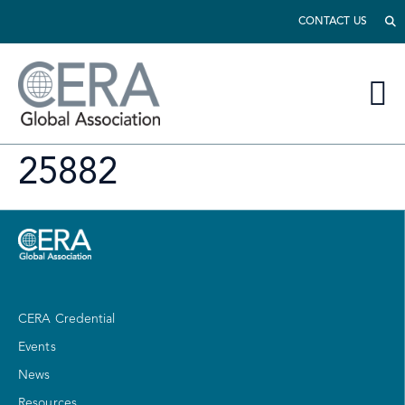
CONTACT US
25882
CERA Credential
Events
News
Resources