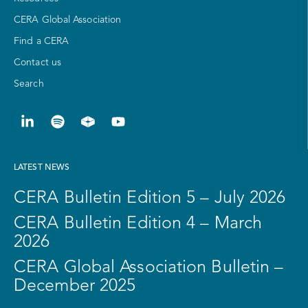
CERA Global Association
Find a CERA
Contact us
Search
LATEST NEWS
CERA Bulletin Edition 5 – July 2026
CERA Bulletin Edition 4 – March
2026
CERA Global Association Bulletin –
December 2025