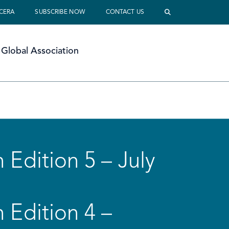
 CERA
SUBSCRIBE NOW
CONTACT US
Global Association
 Edition 5 – July
 Edition 4 –