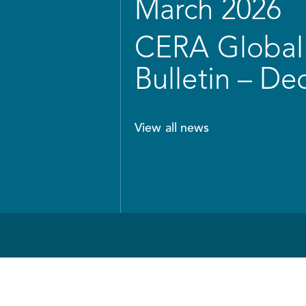
March 2026
CERA Global 
Bulletin – D
View all news