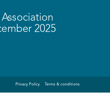
Association
ecember 2025
Privacy Policy
Terms & conditions