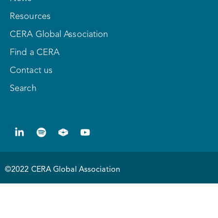
Resources
CERA Global Association
Find a CERA
Contact us
Search
©2022 CERA Global Association