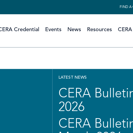
FIND A
CERA Credential
Events
News
Resources
CERA 
LATEST NEWS
CERA Bulletin
2026
CERA Bulletin