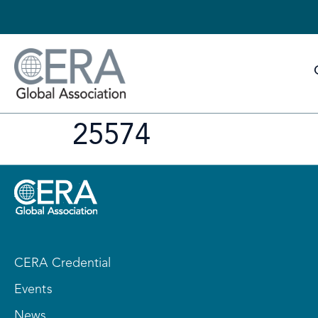
25574
CERA Credential
Events
News