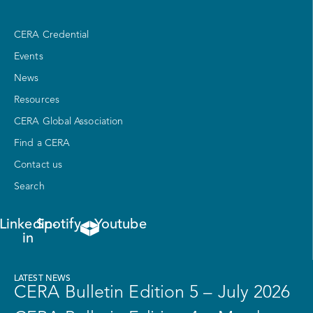
CERA Credential
Events
News
Resources
CERA Global Association
Find a CERA
Contact us
Search
Linkedin-
Spotify
Youtube
in
LATEST NEWS
CERA Bulletin Edition 5 – July 2026