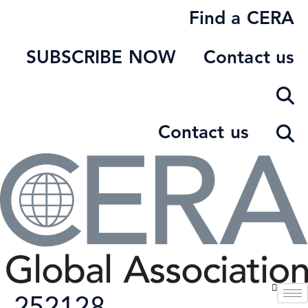
Skip
Find a CERA
to
content
SUBSCRIBE NOW
Contact us
Contact us