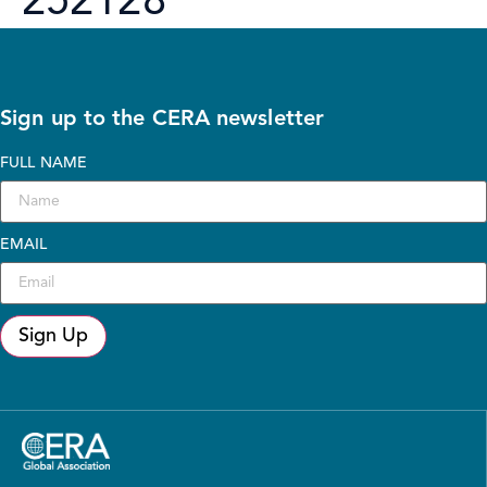
252128
Sign up to the CERA newsletter
FULL NAME
EMAIL
Sign Up