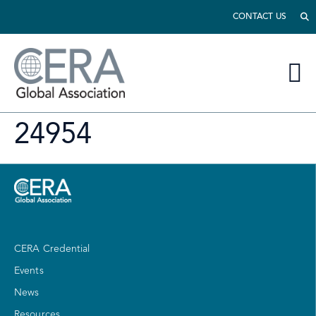
CONTACT US
24954
CERA Credential
Events
News
Resources