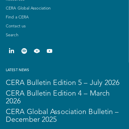
CERA Global Association
Find a CERA
Contact us
Search
LATEST NEWS
CERA Bulletin Edition 5 – July 2026
CERA Bulletin Edition 4 – March
2026
CERA Global Association Bulletin –
December 2025