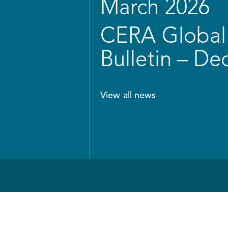
March 2026
CERA Global 
Bulletin – D
View all news