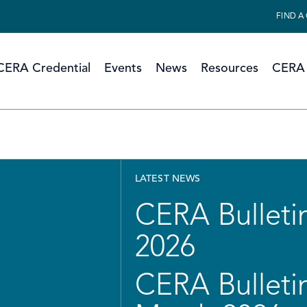
FIND A
CERA Credential
Events
News
Resources
CERA 
LATEST NEWS
CERA Bulletin
2026
CERA Bulletin