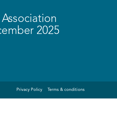
Association
ecember 2025
Privacy Policy
Terms & conditions