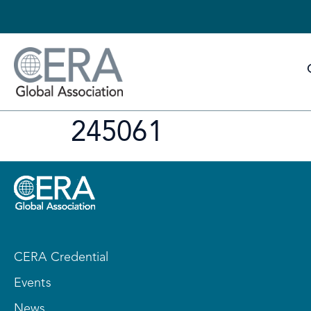
245061
CERA Credential
Events
News