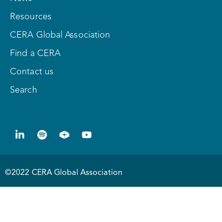
Resources
CERA Global Association
Find a CERA
Contact us
Search
©2022 CERA Global Association