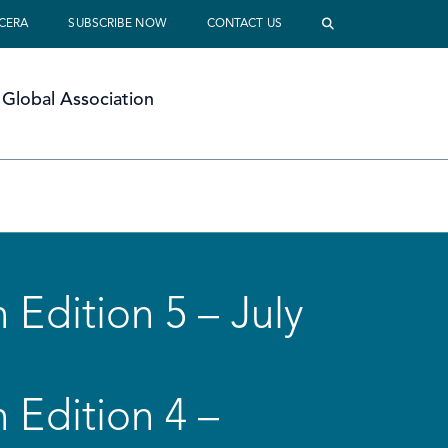
 CERA
SUBSCRIBE NOW
CONTACT US
Global Association
 Edition 5 – July
 Edition 4 –