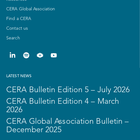
CERA Global Association
Find a CERA
Contact us
Search
LATEST NEWS
CERA Bulletin Edition 5 – July 2026
CERA Bulletin Edition 4 – March
2026
CERA Global Association Bulletin –
December 2025