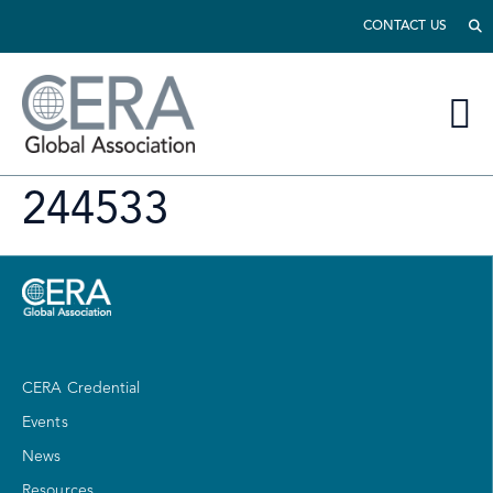
CONTACT US
244533
CERA Credential
Events
News
Resources